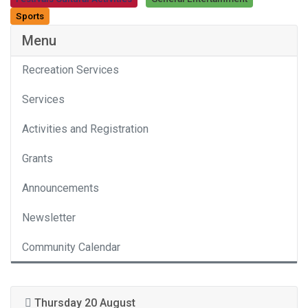
Category
Sports
Menu
Recreation Services
Services
Activities and Registration
Grants
Announcements
Newsletter
Community Calendar
Thursday 20 August