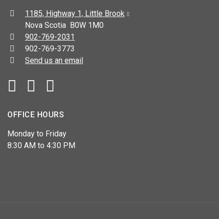
Address:
1185, Highway 1, Little Brook
Nova Scotia B0W 1M0
Telephone:
902-769-2031
Fax:
902-769-3773
Send us an email
Facebook
YouTube
OFFICE HOURS
Monday to Friday
8:30 AM to 4:30 PM