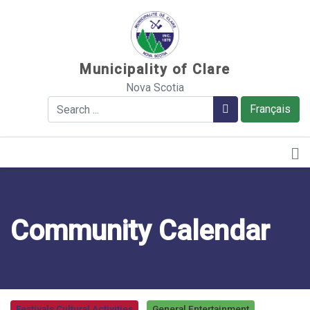
Sauter au contenu
Municipality of Clare
Nova Scotia
Search
Search
Français
Community Calendar
Festivals Cultural Activities
General Entertainment