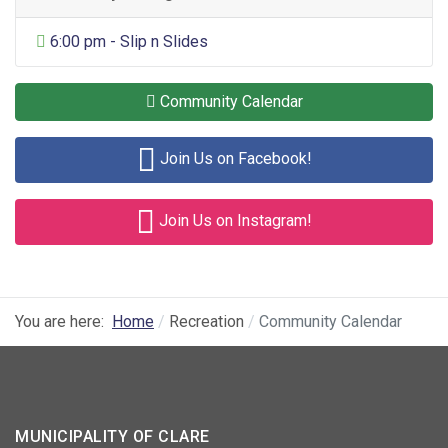
General Entertainment
6:00 pm - Slip n Slides
Community Calendar
Join Us on Facebook!
Join Us on Instagram!
You are here:
Home
Recreation
Community Calendar
MUNICIPALITY OF CLARE