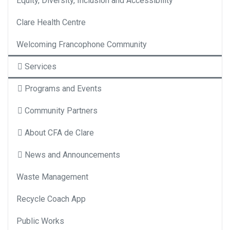
Equity, Diversity, Inclusion and Accessibility
Clare Health Centre
Welcoming Francophone Community
Services
Programs and Events
Community Partners
About CFA de Clare
News and Announcements
Waste Management
Recycle Coach App
Public Works