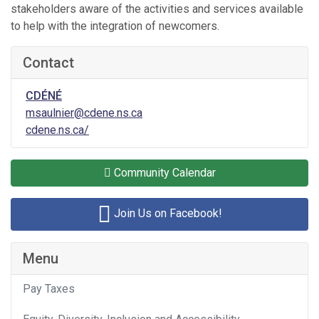
stakeholders aware of the activities and services available
to help with the integration of newcomers.
Contact
CDÉNÉ
msaulnier@cdene.ns.ca
cdene.ns.ca/
Community Calendar
Join Us on Facebook!
Menu
Pay Taxes