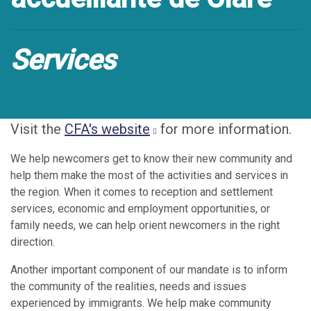
Services
Visit the
CFA's website
for more information.
We help newcomers get to know their new community and
help them make the most of the activities and services in
the region. When it comes to reception and settlement
services, economic and employment opportunities, or
family needs, we can help orient newcomers in the right
direction.
Another important component of our mandate is to inform
the community of the realities, needs and issues
experienced by immigrants. We help make community