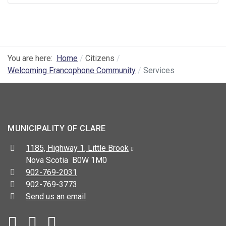
You are here:
Home
Citizens
Welcoming Francophone Community
Services
MUNICIPALITY OF CLARE
Address:
1185, Highway 1, Little Brook
Nova Scotia B0W 1M0
Telephone:
902-769-2031
Fax:
902-769-3773
Send us an email
Facebook
YouTube