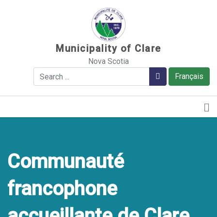
Sauter au contenu
Municipality of Clare
Nova Scotia
Search
Search
Français
Communauté
francophone
accueillante de Clare