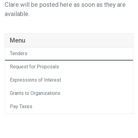
Clare will be posted here as soon as they are
available.
Menu
Tenders
Request for Proposals
Expressions of Interest
Grants to Organizations
Pay Taxes