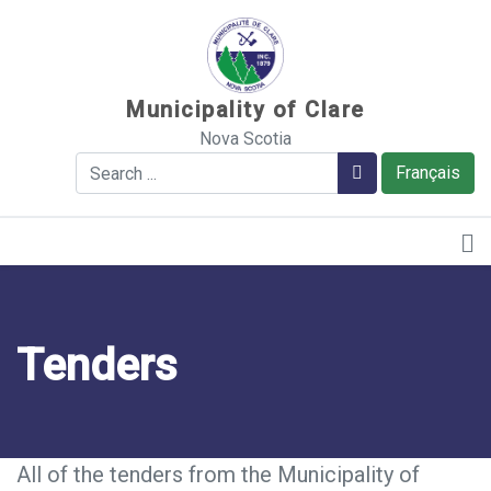
Sauter au contenu
Municipality of Clare
Nova Scotia
Search
Search
Français
Tenders
All of the tenders from the Municipality of