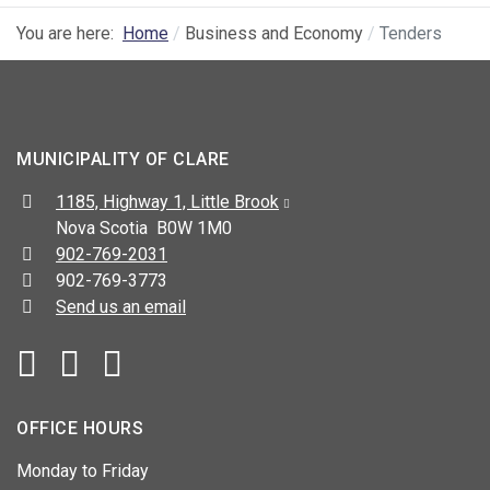
You are here:
Home
Business and Economy
Tenders
MUNICIPALITY OF CLARE
Address:
1185, Highway 1, Little Brook
Nova Scotia B0W 1M0
Telephone:
902-769-2031
Fax:
902-769-3773
Send us an email
Facebook
YouTube
OFFICE HOURS
Monday to Friday