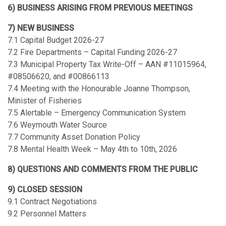
6) BUSINESS ARISING FROM PREVIOUS MEETINGS
7) NEW BUSINESS
7.1 Capital Budget 2026-27
7.2 Fire Departments – Capital Funding 2026-27
7.3 Municipal Property Tax Write-Off – AAN #11015964,
#08506620, and #00866113
7.4 Meeting with the Honourable Joanne Thompson,
Minister of Fisheries
7.5 Alertable – Emergency Communication System
7.6 Weymouth Water Source
7.7 Community Asset Donation Policy
7.8 Mental Health Week – May 4th to 10th, 2026
8) QUESTIONS AND COMMENTS FROM THE PUBLIC
9) CLOSED SESSION
9.1 Contract Negotiations
9.2 Personnel Matters