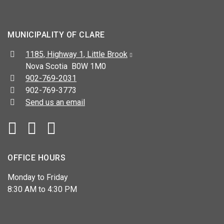
MUNICIPALITY OF CLARE
Address:
1185, Highway 1, Little Brook
Nova Scotia B0W 1M0
Telephone:
902-769-2031
Fax:
902-769-3773
Send us an email
Facebook
YouTube
OFFICE HOURS
Monday to Friday
8:30 AM to 4:30 PM