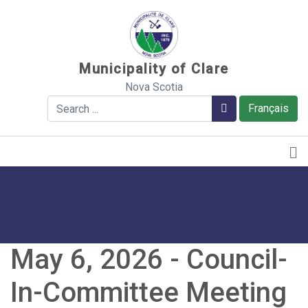
Sauter au contenu
Municipality of Clare
Nova Scotia
Search
Search
Français
May 6, 2026 - Council-
In-Committee Meeting