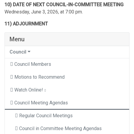
10) DATE OF NEXT COUNCIL-IN-COMMITTEE MEETING
Wednesday, June 3, 2026, at 7:00 pm.
11) ADJOURNMENT
Menu
Council
Council Members
Motions to Recommend
Watch Online!
Council Meeting Agendas
Regular Council Meetings
Council in Committee Meeting Agendas