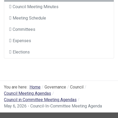
Council Meeting Minutes
Meeting Schedule
Committees
Expenses
Elections
You are here:
Home
Governance
Council
Council Meeting Agendas
Council in Committee Meeting Agendas
May 6, 2026 - Council-In-Committee Meeting Agenda