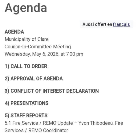
Agenda
Aussi offert en
français
AGENDA
Municipality of Clare
Council-In-Committee Meeting
Wednesday, May 6, 2026, at 7:00 pm
1) CALL TO ORDER
2) APPROVAL OF AGENDA
3) CONFLICT OF INTEREST DECLARATION
4) PRESENTATIONS
5) STAFF REPORTS
5.1 Fire Service / REMO Update – Yvon Thibodeau, Fire
Services / REMO Coordinator